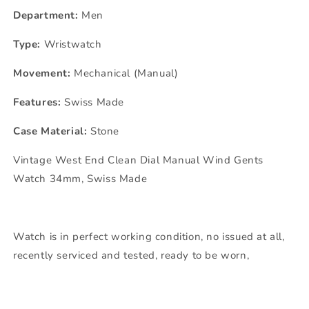
Department:
Men
Type:
Wristwatch
Movement:
Mechanical (Manual)
Features:
Swiss Made
Case Material:
Stone
Vintage West End Clean Dial Manual Wind Gents
Watch 34mm, Swiss Made
Watch is in perfect working condition, no issued at all,
recently serviced and tested, ready to be worn,