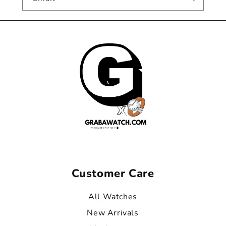
Customer Care
All Watches
New Arrivals