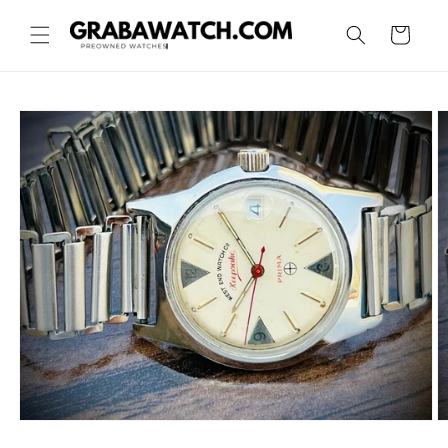
Skip to
content
Cart
Skip to
product
information