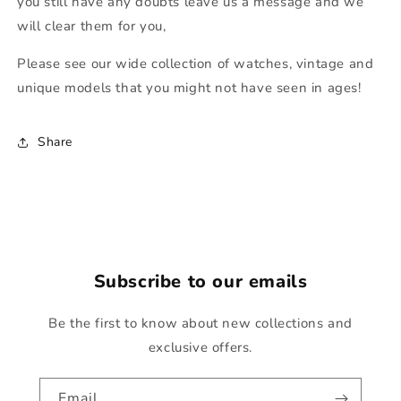
you still have any doubts leave us a message and we
will clear them for you,
Please see our wide collection of watches, vintage and
unique models that you might not have seen in ages!
Share
Subscribe to our emails
Be the first to know about new collections and
exclusive offers.
Email