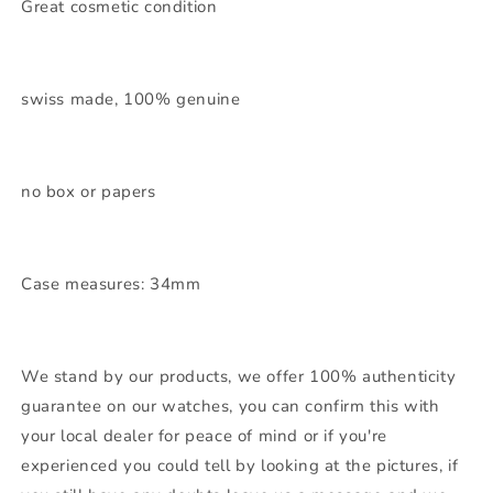
Great cosmetic condition
swiss made, 100% genuine
no box or papers
Case measures: 34mm
We stand by our products, we offer 100% authenticity
guarantee on our watches, you can confirm this with
your local dealer for peace of mind or if you're
experienced you could tell by looking at the pictures, if