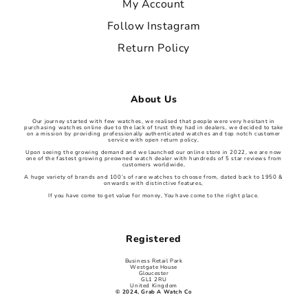
My Account
Follow Instagram
Return Policy
About Us
Our journey started with few watches, we realised that people were very hesitant in
purchasing watches online due to the lack of trust they had in dealers, we decided to take
on a mission by providing professionally authenticated watches and top notch customer
service with open return policy,
Upon seeing the growing demand and we launched our online store in 2022, we are now
one of the fastest growing preowned watch dealer with hundreds of 5 star reviews from
customers worldwide,
A huge variety of brands and 100’s of rare watches to choose from, dated back to 1950 &
onwards with distinctive features,
If you have come to get value for money, You have come to the right place.
Registered
Business Retail Park
Westgate House
Gloucester
GL1 2RU
United Kingdom
© 2024, Grab A Watch Co