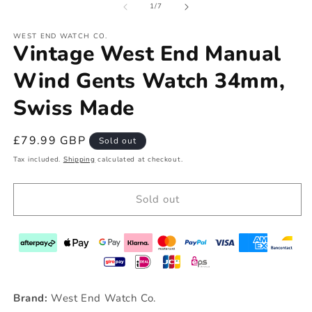
of
1
/
7
WEST END WATCH CO.
Vintage West End Manual
Wind Gents Watch 34mm,
Swiss Made
Regular
£79.99 GBP
Sold out
price
Tax included.
Shipping
calculated at checkout.
Sold out
Brand:
West End Watch Co.