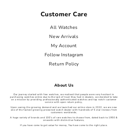
Customer Care
All Watches
New Arrivals
My Account
Follow Instagram
Return Policy
About Us
Our journey started with few watches, we realised that people were very hesitant in
purchasing watches online due to the lack of trust they had in dealers, we decided to take
on a mission by providing professionally authenticated watches and top notch customer
service with open return policy,
Upon seeing the growing demand and we launched our online store in 2022, we are now
one of the fastest growing preowned watch dealer with hundreds of 5 star reviews from
customers worldwide,
A huge variety of brands and 100’s of rare watches to choose from, dated back to 1950 &
onwards with distinctive features,
If you have come to get value for money, You have come to the right place.