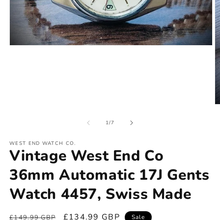
of
1
/
7
WEST END WATCH CO.
Vintage West End Co
36mm Automatic 17J Gents
Watch 4457, Swiss Made
Regular
Sale
£134.99 GBP
£149.99 GBP
Sale