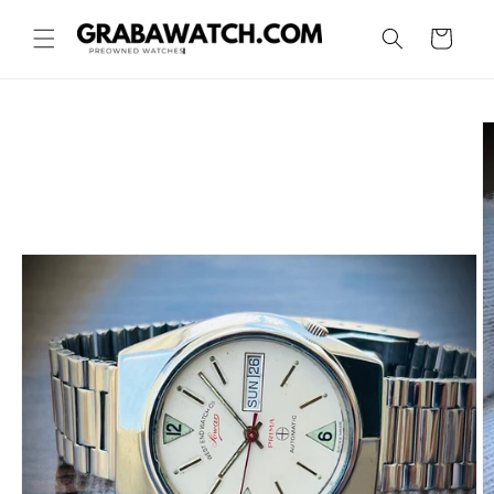
Skip to
content
Cart
Skip to
product
information