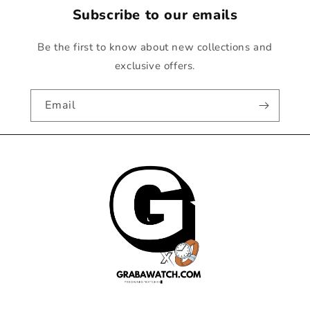
Subscribe to our emails
Be the first to know about new collections and
exclusive offers.
Email