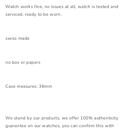
Watch works fine, no issues at all, watch is tested and
serviced, ready to be worn,
swiss made
no box or papers
Case measures: 36mm
We stand by our products, we offer 100% authenticity
guarantee on our watches, you can confirm this with