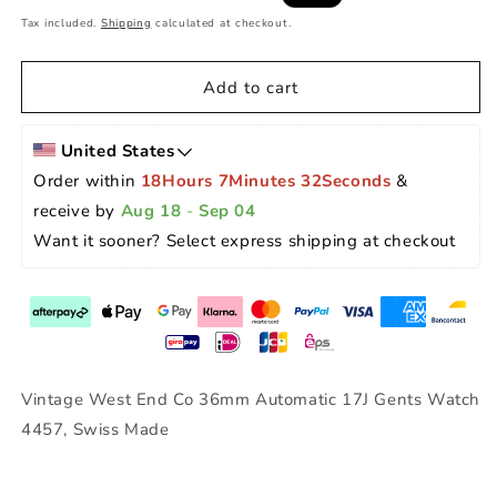
price
price
Tax included.
Shipping
calculated at checkout.
Add to cart
United States
Order within 
18Hours 7Minutes 32Seconds
 & 
receive by 
Aug 18
 - 
Sep 04
Want it sooner? Select express shipping at checkout 
Vintage West End Co 36mm Automatic 17J Gents Watch
4457, Swiss Made