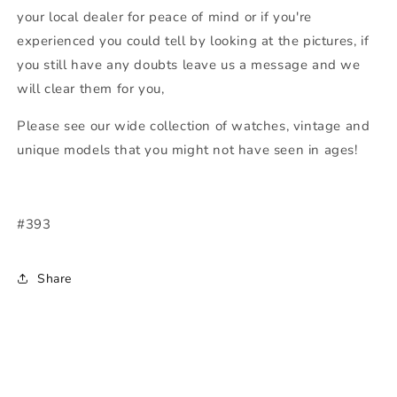
your local dealer for peace of mind or if you're
experienced you could tell by looking at the pictures, if
you still have any doubts leave us a message and we
will clear them for you,
Please see our wide collection of watches, vintage and
unique models that you might not have seen in ages!
#393
Share