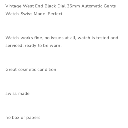
Vintage West End Black Dial 35mm Automatic Gents
Watch Swiss Made, Perfect
Watch works fine, no issues at all, watch is tested and
serviced, ready to be worn,
Great cosmetic condition
swiss made
no box or papers