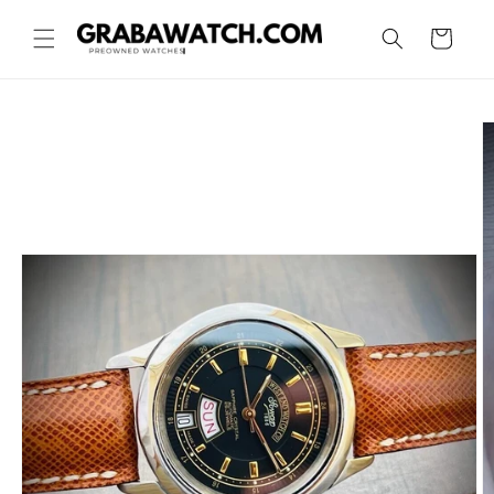
Skip to
content
Cart
Skip to
product
information