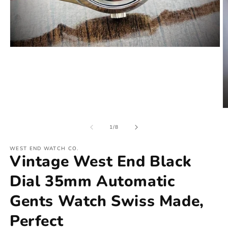
of
1
/
8
WEST END WATCH CO.
Vintage West End Black
Dial 35mm Automatic
Gents Watch Swiss Made,
Perfect