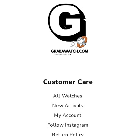
Customer Care
All Watches
New Arrivals
My Account
Follow Instagram
Return Policy