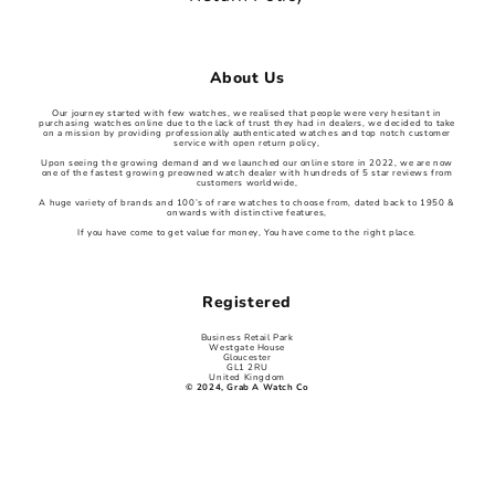
About Us
Our journey started with few watches, we realised that people were very hesitant in
purchasing watches online due to the lack of trust they had in dealers, we decided to take
on a mission by providing professionally authenticated watches and top notch customer
service with open return policy,
Upon seeing the growing demand and we launched our online store in 2022, we are now
one of the fastest growing preowned watch dealer with hundreds of 5 star reviews from
customers worldwide,
A huge variety of brands and 100’s of rare watches to choose from, dated back to 1950 &
onwards with distinctive features,
If you have come to get value for money, You have come to the right place.
Registered
Business Retail Park
Westgate House
Gloucester
GL1 2RU
United Kingdom
© 2024, Grab A Watch Co