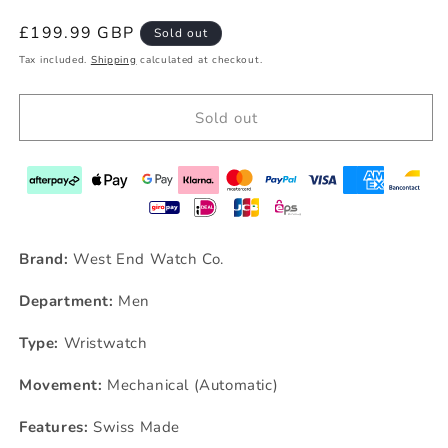
Regular
£199.99 GBP
Sold out
price
Tax included.
Shipping
calculated at checkout.
Sold out
Brand:
West End Watch Co.
Department:
Men
Type:
Wristwatch
Movement:
Mechanical (Automatic)
Features:
Swiss Made