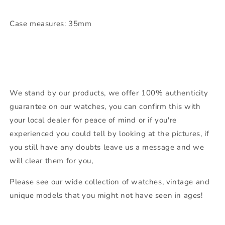
Case measures: 35mm
We stand by our products, we offer 100% authenticity
guarantee on our watches, you can confirm this with
your local dealer for peace of mind or if you're
experienced you could tell by looking at the pictures, if
you still have any doubts leave us a message and we
will clear them for you,
Please see our wide collection of watches, vintage and
unique models that you might not have seen in ages!