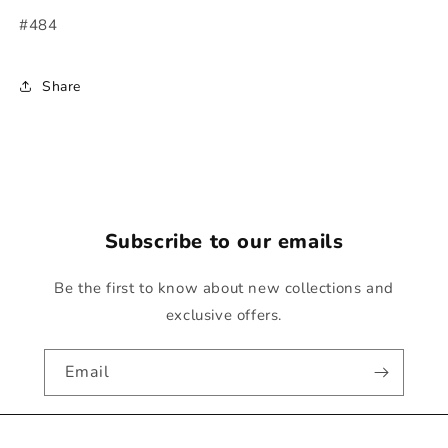
#484
Share
Subscribe to our emails
Be the first to know about new collections and
exclusive offers.
Email