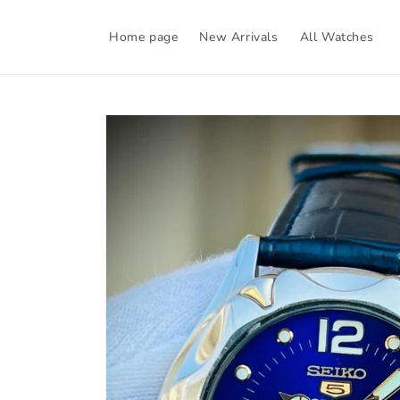
Skip to
content
Home page
New Arrivals
All Watches
Skip to
product
information