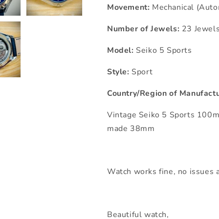
Movement:
Mechanical (Auto
Number of Jewels:
23 Jewel
Model:
Seiko 5 Sports
Style:
Sport
Country/Region of Manufactu
Vintage Seiko 5 Sports 100
made 38mm
Watch works fine, no issues a
Beautiful watch,