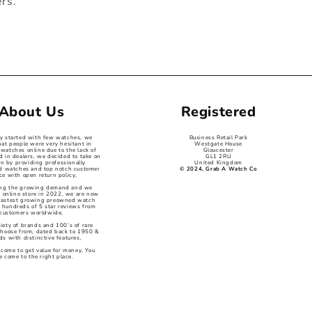
ers.
About Us
Registered
ey started with few watches, we
Business Retail Park
hat people were very hesitant in
Westgate House
watches online due to the lack of
Gloucester
d in dealers, we decided to take on
GL1 2RU
on by providing professionally
United Kingdom
ed watches and top notch customer
© 2024, Grab A Watch Co
ce with open return policy,
ng the growing demand and we
 online store in 2022, we are now
 fastest growing preowned watch
 hundreds of 5 star reviews from
customers worldwide,
iety of brands and 100’s of rare
choose from, dated back to 1950 &
s with distinctive features,
 come to get value for money, You
e come to the right place.