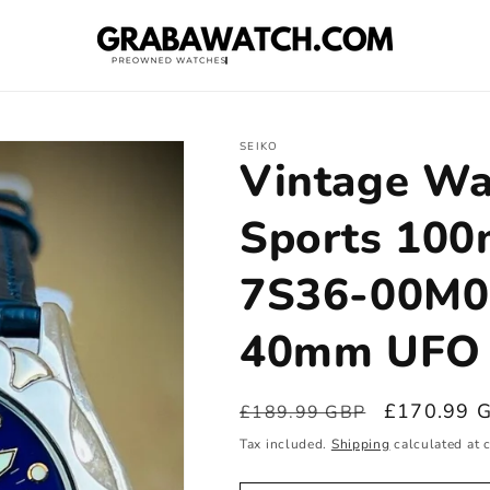
SEIKO
Vintage Wa
Sports 100
7S36-00M0
40mm UFO 
Regular
Sale
£170.99 
£189.99 GBP
price
price
Tax included.
Shipping
calculated at 