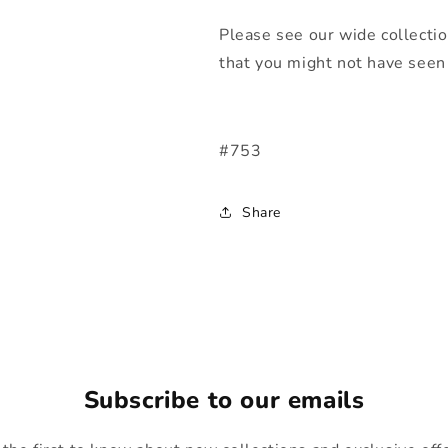
Please see our wide collecti
that you might not have seen 
#753
Share
Subscribe to our emails