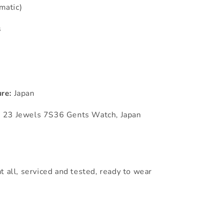
matic)
s
re:
Japan
m 23 Jewels 7S36 Gents Watch, Japan
t all, serviced and tested, ready to wear