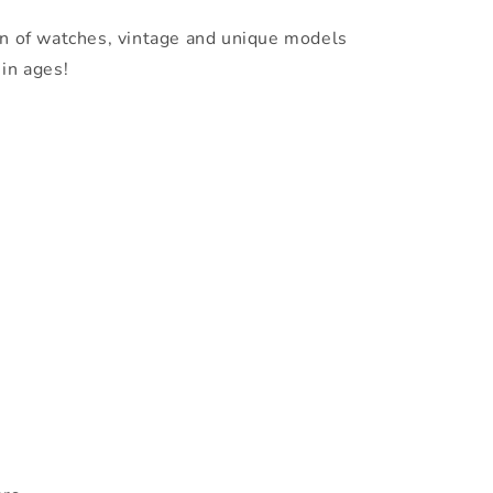
on of watches, vintage and unique models
in ages!