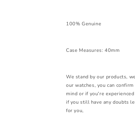
100% Genuine
Case Measures: 40mm
We stand by our products, we
our watches, you can confirm 
mind or if you're experienced 
if you still have any doubts 
for you,