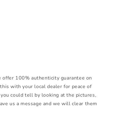
 offer 100% authenticity guarantee on
this with your local dealer for peace of
you could tell by looking at the pictures,
leave us a message and we will clear them