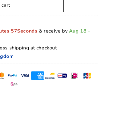
 cart
utes 56Seconds
 & receive by 
Aug 18
 - 
ess shipping at checkout 
ingdom