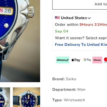
Add to
United States
Order within 
9Hours 31Min
Sep 04
Want it sooner? Select expr
Free Delivery To United K
Brand:
Seiko
Department:
Men
Type:
Wristwatch