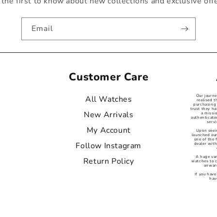
the first to know about new collections and exclusive off
Email
Customer Care
Our journ
All Watches
realised t
purchasing 
trust they ha
New Arrivals
a missi
authenticat
servi
My Account
Upon seei
launched our
one of the
Follow Instagram
dealer with
A huge var
Return Policy
watches to 
onward
If you have
hav