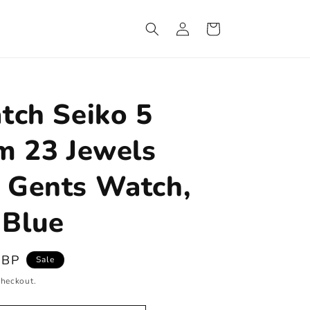
Log
Cart
in
tch Seiko 5
m 23 Jewels
 Gents Watch,
Blue
GBP
Sale
checkout.