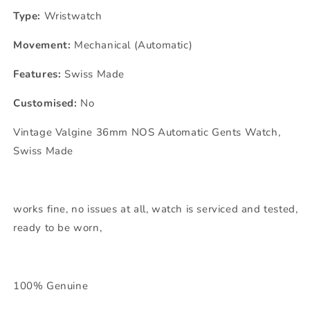
Type:
Wristwatch
Movement:
Mechanical (Automatic)
Features:
Swiss Made
Customised:
No
Vintage Valgine 36mm NOS Automatic Gents Watch,
Swiss Made
works fine, no issues at all, watch is serviced and tested,
ready to be worn,
100% Genuine