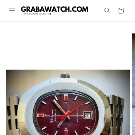
Skip to
content
Cart
Skip to
product
information