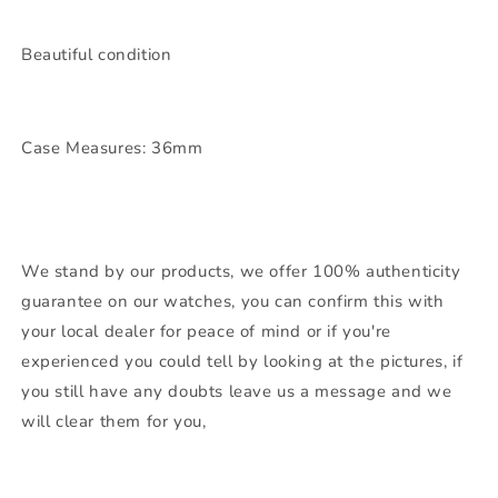
Beautiful condition
Case Measures: 36mm
We stand by our products, we offer 100% authenticity
guarantee on our watches, you can confirm this with
your local dealer for peace of mind or if you're
experienced you could tell by looking at the pictures, if
you still have any doubts leave us a message and we
will clear them for you,