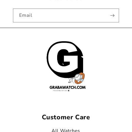
Email
Customer Care
All Watches