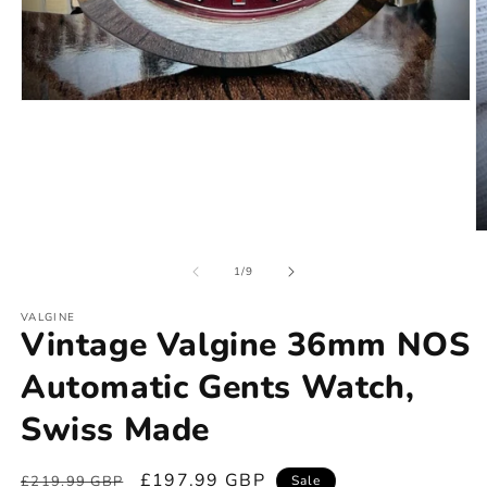
of
1
/
9
VALGINE
Vintage Valgine 36mm NOS
Automatic Gents Watch,
Swiss Made
Regular
Sale
£197.99 GBP
£219.99 GBP
Sale