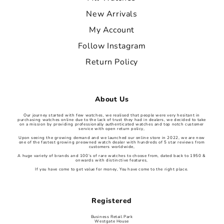
New Arrivals
My Account
Follow Instagram
Return Policy
About Us
Our journey started with few watches, we realised that people were very hesitant in
purchasing watches online due to the lack of trust they had in dealers, we decided to take
on a mission by providing professionally authenticated watches and top notch customer
service with open return policy,
Upon seeing the growing demand and we launched our online store in 2022, we are now
one of the fastest growing preowned watch dealer with hundreds of 5 star reviews from
customers worldwide,
A huge variety of brands and 100’s of rare watches to choose from, dated back to 1950 &
onwards with distinctive features,
If you have come to get value for money, You have come to the right place.
Registered
Business Retail Park
Westgate House