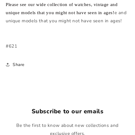
Please see our wide collection of watches, vintage and
e and
unique models that you might not have seen in ages!
unique models that you might not have seen in ages!
#621
Share
Subscribe to our emails
Be the first to know about new collections and
exclusive offers.