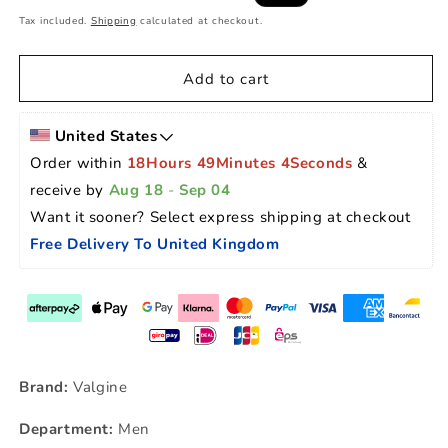
price
price
Tax included.
Shipping
calculated at checkout.
Add to cart
United States
Order within 
18Hours 49Minutes 3Seconds
 & 
receive by 
Aug 18
 - 
Sep 04
Want it sooner? Select express shipping at checkout 
Free Delivery To United Kingdom
Brand:
Valgine
Department:
Men