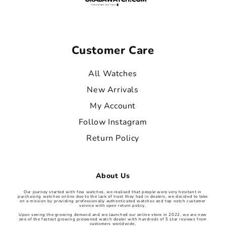
Customer Care
All Watches
New Arrivals
My Account
Follow Instagram
Return Policy
About Us
Our journey started with few watches, we realised that people were very hesitant in
purchasing watches online due to the lack of trust they had in dealers, we decided to take
on a mission by providing professionally authenticated watches and top notch customer
service with open return policy,
Upon seeing the growing demand and we launched our online store in 2022, we are now
one of the fastest growing preowned watch dealer with hundreds of 5 star reviews from
customers worldwide,