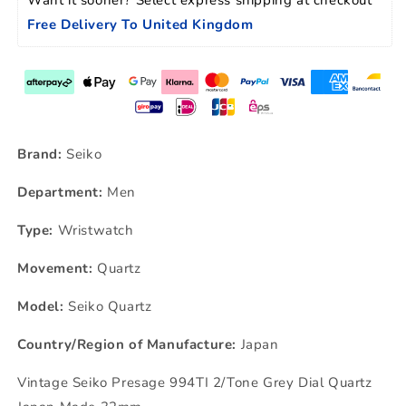
Free Delivery To United Kingdom
Brand:
Seiko
Department:
Men
Type:
Wristwatch
Movement:
Quartz
Model:
Seiko Quartz
Country/Region of Manufacture:
Japan
Vintage Seiko Presage 994TI 2/Tone Grey Dial Quartz