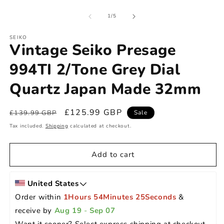
of
1
/
5
SEIKO
Vintage Seiko Presage
994TI 2/Tone Grey Dial
Quartz Japan Made 32mm
Regular
Sale
£125.99 GBP
£139.99 GBP
Sale
price
price
Tax included.
Shipping
calculated at checkout.
Add to cart
United States
Order within 
1Hours 54Minutes 24Seconds
 & 
receive by 
Aug 19
 - 
Sep 07
Want it sooner? Select express shipping at checkout 