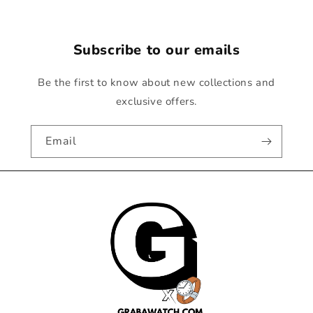
Subscribe to our emails
Be the first to know about new collections and
exclusive offers.
Email