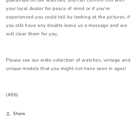
your local dealer for peace of mind or if you're
experienced you could tell by looking at the pictures, if
you still have any doubts leave us a message and we
will clear them for you,
Please see our wide collection of watches, vintage and
unique models that you might not have seen in ages!
(#86)
Share