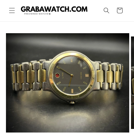
Skip to
content
Cart
Skip to
product
information