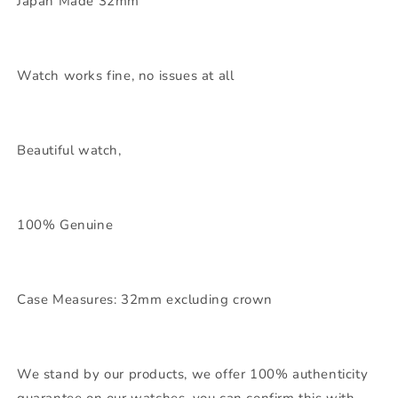
Japan Made 32mm
Watch works fine, no issues at all
Beautiful watch,
100% Genuine
Case Measures: 32mm excluding crown
We stand by our products, we offer 100% authenticity
guarantee on our watches, you can confirm this with