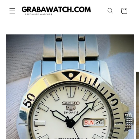
Skip to
content
Cart
Skip to
product
information