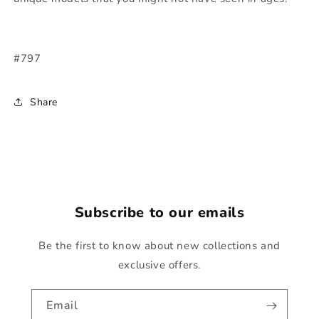
#797
Share
Subscribe to our emails
Be the first to know about new collections and
exclusive offers.
Email