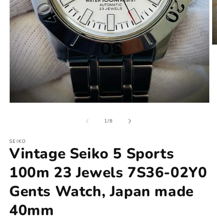
of
1
/
8
SEIKO
Vintage Seiko 5 Sports
100m 23 Jewels 7S36-02Y0
Gents Watch, Japan made
40mm