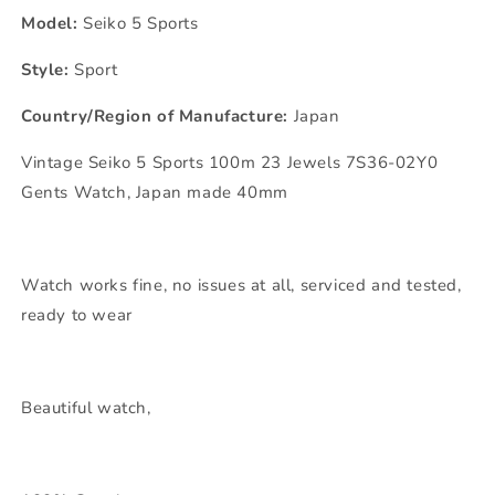
Model:
Seiko 5 Sports
Style:
Sport
Country/Region of Manufacture:
Japan
Vintage Seiko 5 Sports 100m 23 Jewels 7S36-02Y0
Gents Watch, Japan made 40mm
Watch works fine, no issues at all, serviced and tested,
ready to wear
Beautiful watch,