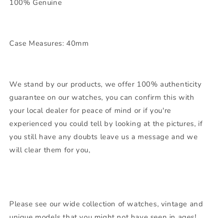
100% Genuine
Case Measures: 40mm
We stand by our products, we offer 100% authenticity
guarantee on our watches, you can confirm this with
your local dealer for peace of mind or if you're
experienced you could tell by looking at the pictures, if
you still have any doubts leave us a message and we
will clear them for you,
Please see our wide collection of watches, vintage and
unique models that you might not have seen in ages!