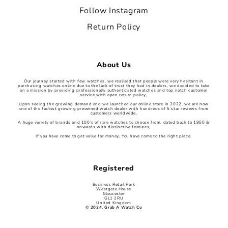
Follow Instagram
Return Policy
About Us
Our journey started with few watches, we realised that people were very hesitant in
purchasing watches online due to the lack of trust they had in dealers, we decided to take
on a mission by providing professionally authenticated watches and top notch customer
service with open return policy,
Upon seeing the growing demand and we launched our online store in 2022, we are now
one of the fastest growing preowned watch dealer with hundreds of 5 star reviews from
customers worldwide,
A huge variety of brands and 100’s of rare watches to choose from, dated back to 1950 &
onwards with distinctive features,
If you have come to get value for money, You have come to the right place.
Registered
Business Retail Park
Westgate House
Gloucester
GL1 2RU
United Kingdom
© 2024, Grab A Watch Co