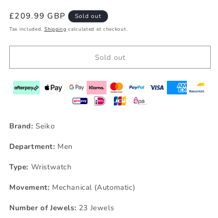
Regular
£209.99 GBP
Sold out
price
Tax included.
Shipping
calculated at checkout.
Sold out
Brand:
Seiko
Department:
Men
Type:
Wristwatch
Movement:
Mechanical (Automatic)
Number of Jewels:
23 Jewels