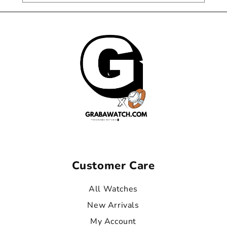
Customer Care
All Watches
New Arrivals
My Account