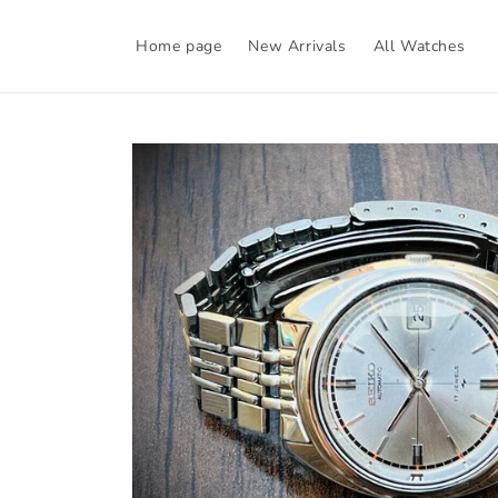
Skip to
content
Home page
New Arrivals
All Watches
Skip to
product
information