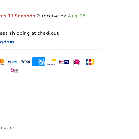
tes 10Seconds
 & receive by 
Aug 18
 - 
ess shipping at checkout 
ingdom
matic)