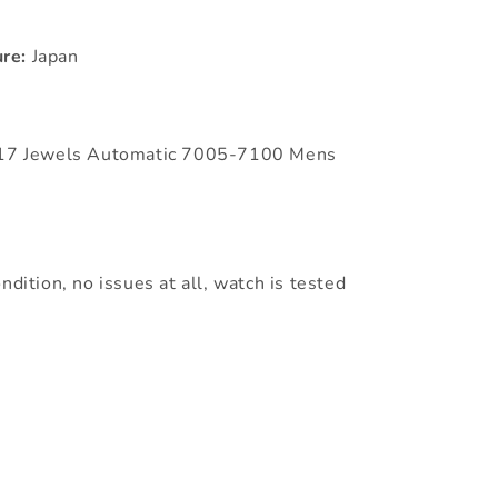
re:
Japan
l 17 Jewels Automatic 7005-7100 Mens
ndition, no issues at all, watch is tested