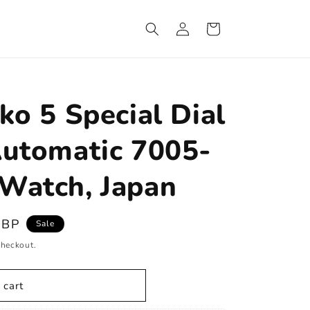
Log
Cart
in
ko 5 Special Dial
Automatic 7005-
Watch, Japan
GBP
Sale
checkout.
 cart