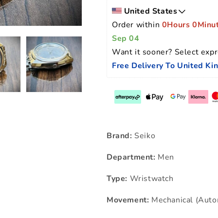
United States
Order within 
0Hours 0Minu
Sep 04
Want it sooner? Select expr
Free Delivery To United K
Brand:
Seiko
Department:
Men
Type:
Wristwatch
Movement:
Mechanical (Auto