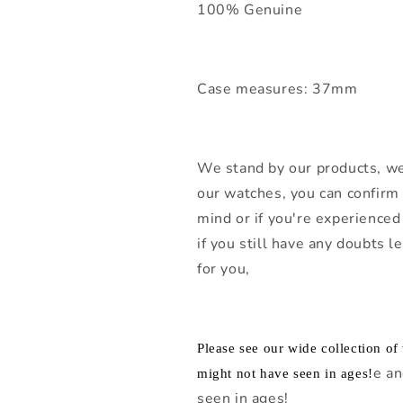
100% Genuine
Case measures: 37mm
We stand by our products, we
our watches, you can confirm 
mind or if you're experienced 
if you still have any doubts 
for you,
Please see our wide collection o
e an
might not have seen in ages!
seen in ages!