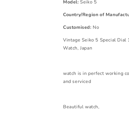
Model:
Seiko 5
Country/Region of Manufactu
Customised:
No
Vintage Seiko 5 Special Dia
Watch, Japan
watch is in perfect working co
and serviced
Beautiful watch,