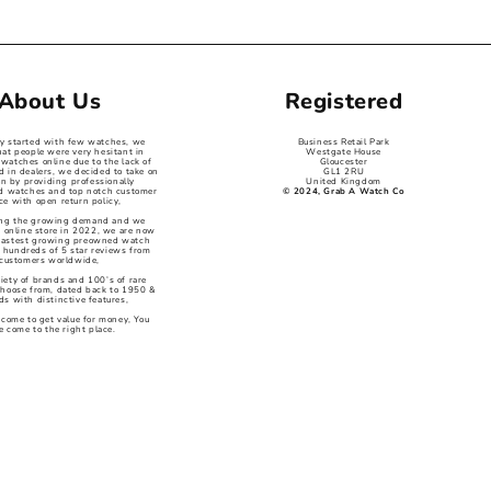
About Us
Registered
ey started with few watches, we
Business Retail Park
hat people were very hesitant in
Westgate House
watches online due to the lack of
Gloucester
d in dealers, we decided to take on
GL1 2RU
on by providing professionally
United Kingdom
ed watches and top notch customer
© 2024, Grab A Watch Co
ce with open return policy,
ng the growing demand and we
 online store in 2022, we are now
 fastest growing preowned watch
 hundreds of 5 star reviews from
customers worldwide,
iety of brands and 100’s of rare
choose from, dated back to 1950 &
s with distinctive features,
 come to get value for money, You
e come to the right place.