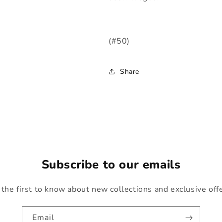
(#50)
Share
Subscribe to our emails
the first to know about new collections and exclusive off
Email