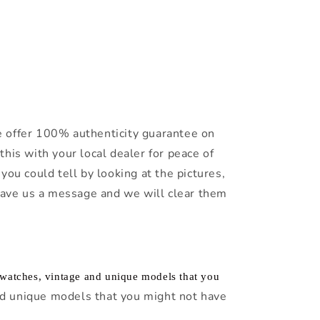
 offer 100% authenticity guarantee on
this with your local dealer for peace of
you could tell by looking at the pictures,
leave us a message and we will clear them
f watches, vintage and unique models that you
d unique models that you might not have