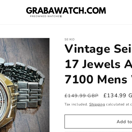
SEIKO
Vintage Sei
17 Jewels 
7100 Mens 
Regular
Sale
£134.99 
£149.99 GBP
price
price
Tax included.
Shipping
calculated at 
Add to