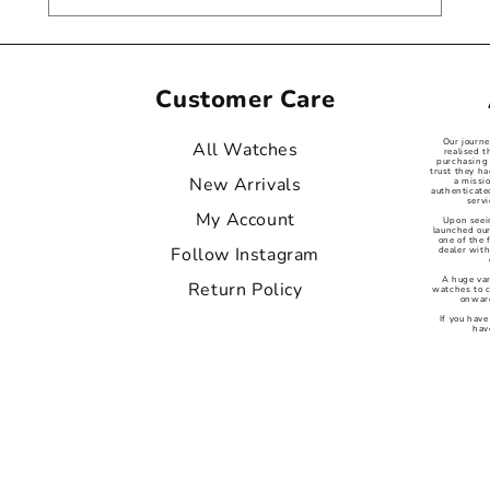
Customer Care
Our journ
All Watches
realised t
purchasing 
trust they ha
New Arrivals
a missi
authenticat
servi
My Account
Upon seei
launched our
one of the
Follow Instagram
dealer with
A huge var
Return Policy
watches to 
onward
If you have
hav