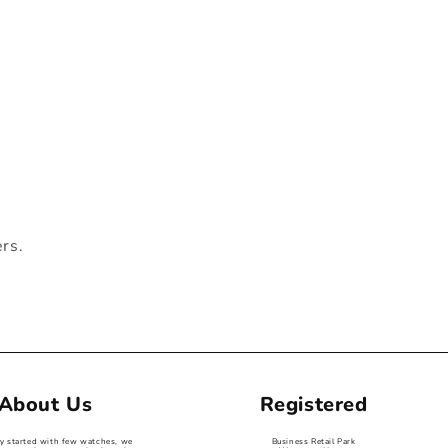
ers.
About Us
Registered
ey started with few watches, we
Business Retail Park