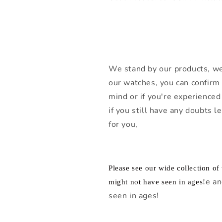
We stand by our products, we
our watches, you can confirm 
mind or if you're experienced 
if you still have any doubts 
for you,
Please see our wide collection o
e an
might not have seen in ages!
seen in ages!