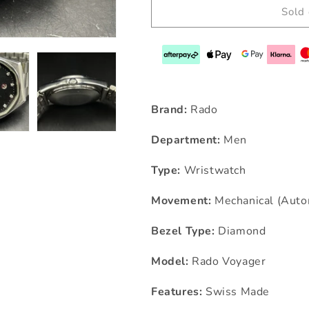
Sold 
Brand:
Rado
Department:
Men
Type:
Wristwatch
Movement:
Mechanical (Auto
Bezel Type:
Diamond
Model:
Rado Voyager
Features:
Swiss Made