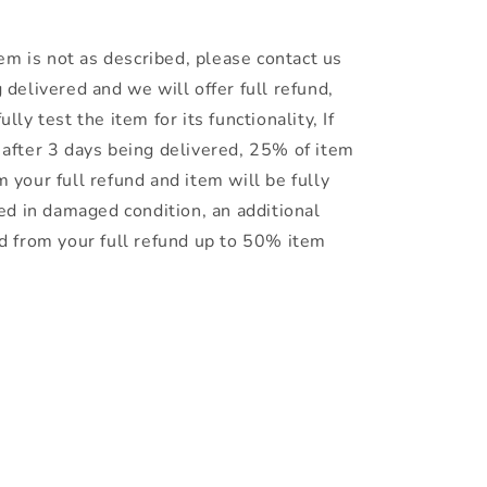
item is not as described, please contact us
 delivered and we will offer full refund,
lly test the item for its functionality, If
 after 3 days being delivered, 25% of item
 your full refund and item will be fully
ned in damaged condition, an additional
ed from your full refund up to 50% item