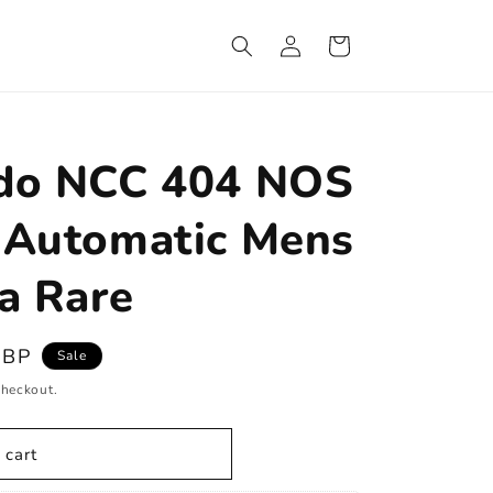
Log
Cart
in
ado NCC 404 NOS
 Automatic Mens
a Rare
GBP
Sale
checkout.
 cart