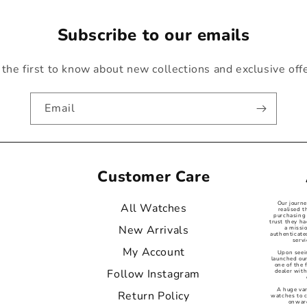
Subscribe to our emails
the first to know about new collections and exclusive off
Email
Customer Care
Our journ
All Watches
realised t
purchasing 
trust they ha
New Arrivals
a missi
authenticat
servi
My Account
Upon seei
launched our
one of the
Follow Instagram
dealer with
A huge var
Return Policy
watches to 
onward