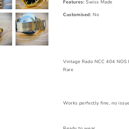
Features:
Swiss Made
Customised:
No
Vintage Rado NCC 404 NOS B
Rare
Works perfectly fine, no issue
Ready to wear,