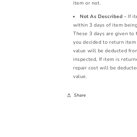
item or not.
Not As Described -
If 
within 3 days of item being
These 3 days are given to fu
you decided to return item
value will be deducted from
inspected, If item is retur
repair cost will be deduct
value.
Share