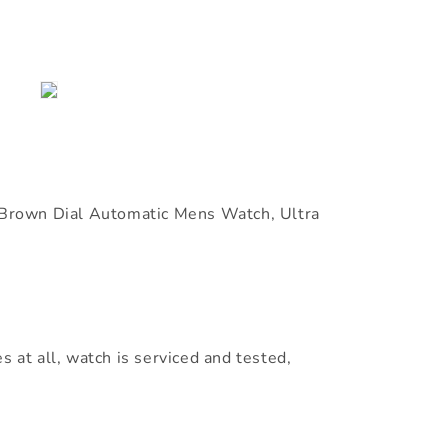
rown Dial Automatic Mens Watch, Ultra
s at all, watch is serviced and tested,