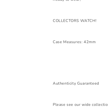
COLLECTORS WATCH!
Case Measures: 42mm
Authenticity Guaranteed
Please see our wide collecti