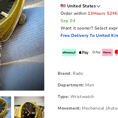
United States
Order within 
13Hours 52Mi
Sep 04
Want it sooner? Select expr
Free Delivery To United K
Brand:
Rado
Department:
Men
Type:
Wristwatch
Movement:
Mechanical (Auto