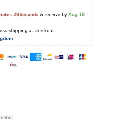
nutes 27Seconds
 & receive by 
Aug 18
 - 
ess shipping at checkout 
ingdom
matic)