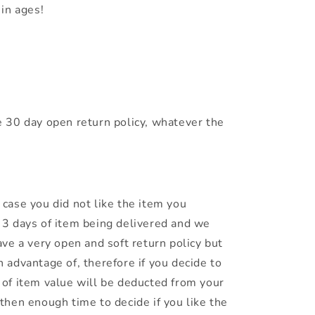
in ages!
 30 day open return policy, whatever the
n case you did not like the item you
n 3 days of item being delivered and we
have a very open and soft return policy but
n advantage of, therefore if you decide to
% of item value will be deducted from your
 then enough time to decide if you like the