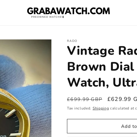
RADO
Vintage R
Brown Dial
Watch, Ultr
Regular
Sale
£629.99 
£699.99 GBP
price
price
Tax included.
Shipping
calculated at 
Add to