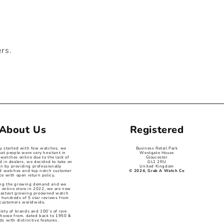
ers.
About Us
Registered
ey started with few watches, we
Business Retail Park
hat people were very hesitant in
Westgate House
watches online due to the lack of
Gloucester
d in dealers, we decided to take on
GL1 2RU
on by providing professionally
United Kingdom
ed watches and top notch customer
© 2024, Grab A Watch Co
ce with open return policy,
ng the growing demand and we
 online store in 2022, we are now
 fastest growing preowned watch
 hundreds of 5 star reviews from
customers worldwide,
iety of brands and 100’s of rare
choose from, dated back to 1950 &
s with distinctive features,