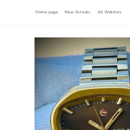
Skip to
content
Home page
New Arrivals
All Watches
Skip to
product
information