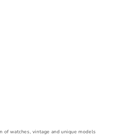
on of watches, vintage and unique models