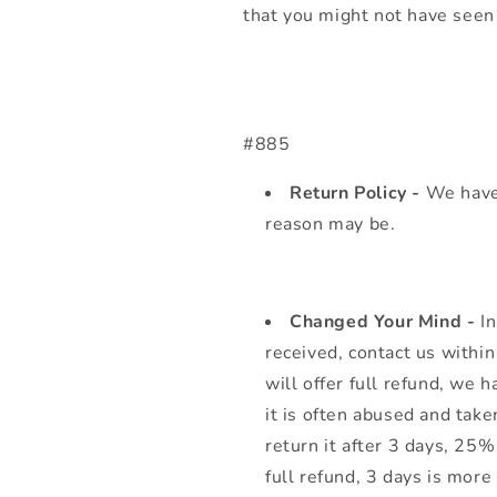
that you might not have seen 
#885
Return Policy -
We have
reason may be.
Changed Your Mind -
I
received, contact us withi
will offer full refund, we 
it is often abused and take
return it after 3 days, 25
full refund, 3 days is more