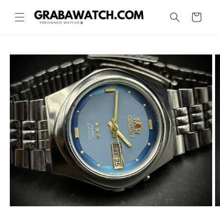
Skip to
content
Cart
Skip to
product
information