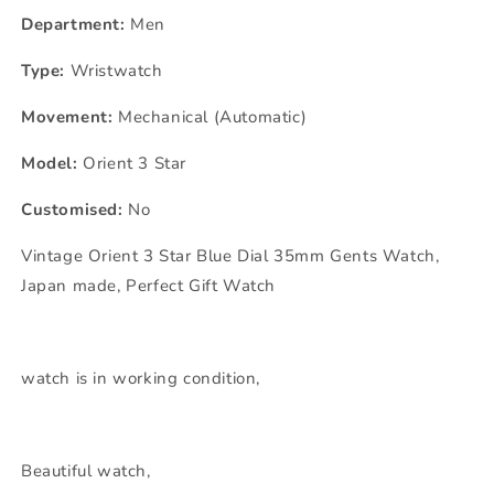
Department:
Men
Type:
Wristwatch
Movement:
Mechanical (Automatic)
Model:
Orient 3 Star
Customised:
No
Vintage Orient 3 Star Blue Dial 35mm Gents Watch,
Japan made, Perfect Gift Watch
watch is in working condition,
Beautiful watch,