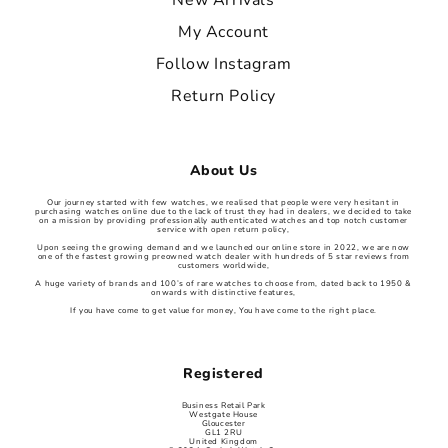
New Arrivals
My Account
Follow Instagram
Return Policy
About Us
Our journey started with few watches, we realised that people were very hesitant in
purchasing watches online due to the lack of trust they had in dealers, we decided to take
on a mission by providing professionally authenticated watches and top notch customer
service with open return policy,
Upon seeing the growing demand and we launched our online store in 2022, we are now
one of the fastest growing preowned watch dealer with hundreds of 5 star reviews from
customers worldwide,
A huge variety of brands and 100’s of rare watches to choose from, dated back to 1950 &
onwards with distinctive features,
If you have come to get value for money, You have come to the right place.
Registered
Business Retail Park
Westgate House
Gloucester
GL1 2RU
United Kingdom