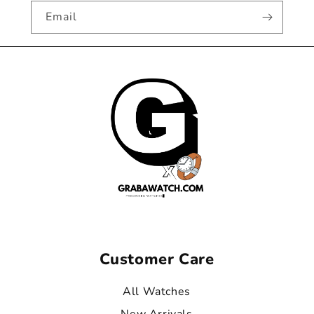
Email
Customer Care
All Watches