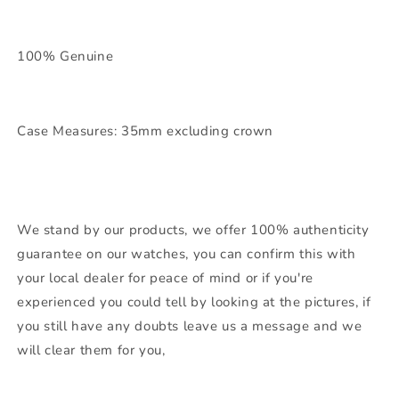
100% Genuine
Case Measures: 35mm excluding crown
We stand by our products, we offer 100% authenticity
guarantee on our watches, you can confirm this with
your local dealer for peace of mind or if you're
experienced you could tell by looking at the pictures, if
you still have any doubts leave us a message and we
will clear them for you,