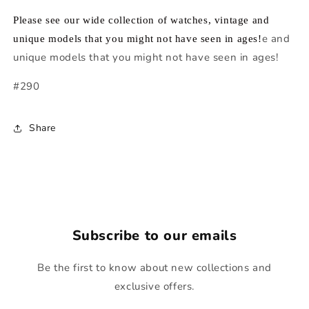
Please see our wide collection of watches, vintage and
e and
unique models that you might not have seen in ages!
unique models that you might not have seen in ages!
#290
Share
Subscribe to our emails
Be the first to know about new collections and
exclusive offers.