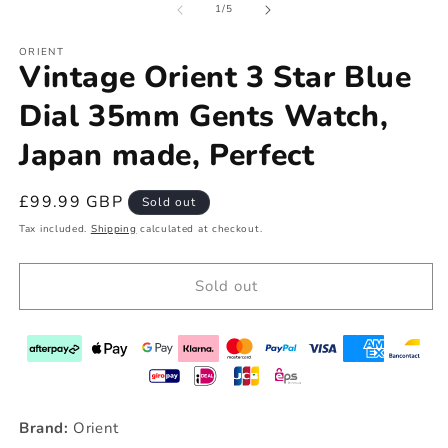
of
1
/
5
ORIENT
Vintage Orient 3 Star Blue
Dial 35mm Gents Watch,
Japan made, Perfect
Regular
£99.99 GBP
Sold out
price
Tax included.
Shipping
calculated at checkout.
Sold out
Brand:
Orient