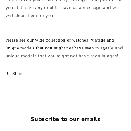
you still have any doubts leave us a message and we
will clear them for you,
Please see our wide collection of watches, vintage and
e and
unique models that you might not have seen in ages!
unique models that you might not have seen in ages!
Share
Subscribe to our emails