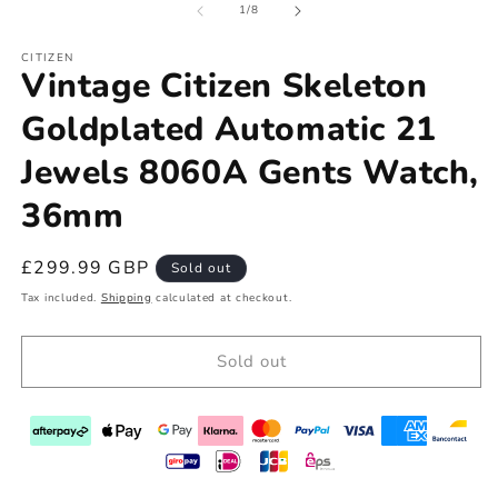
of
1
/
8
CITIZEN
Vintage Citizen Skeleton
Goldplated Automatic 21
Jewels 8060A Gents Watch,
36mm
Regular
£299.99 GBP
Sold out
price
Tax included.
Shipping
calculated at checkout.
Sold out