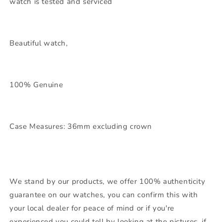
watch is tested and serviced
Beautiful watch,
100% Genuine
Case Measures: 36mm excluding crown
We stand by our products, we offer 100% authenticity
guarantee on our watches, you can confirm this with
your local dealer for peace of mind or if you're
experienced you could tell by looking at the pictures, if