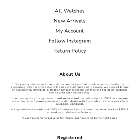
All Watches
New Arrivals
My Account
Follow Instagram
Return Policy
About Us
Our journey started with few watches, we realised that people were very hesitant in
purchasing watches online due to the lack of trust they had in dealers, we decided to take
on a mission by providing professionally authenticated watches and top notch customer
service with open return policy,
Upon seeing the growing demand and we launched our online store in 2022, we are now
one of the fastest growing preowned watch dealer with hundreds of 5 star reviews from
customers worldwide,
A huge variety of brands and 100’s of rare watches to choose from, dated back to 1950 &
onwards with distinctive features,
If you have come to get value for money, You have come to the right place.
Registered