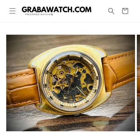
Skip to
content
Cart
Skip to
product
information