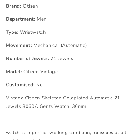
Brand:
Citizen
Department:
Men
Type:
Wristwatch
Movement:
Mechanical (Automatic)
Number of Jewels:
21 Jewels
Model:
Citizen Vintage
Customised:
No
Vintage Citizen Skeleton Goldplated Automatic 21
Jewels 8060A Gents Watch, 36mm
watch is in perfect working condition, no issues at all,