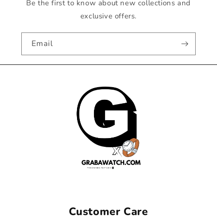
Be the first to know about new collections and
exclusive offers.
Email
Customer Care