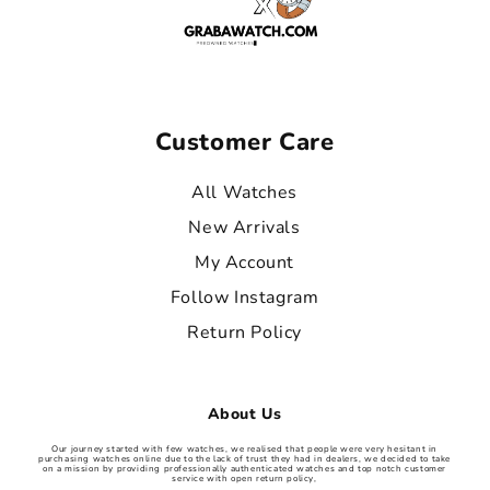
Customer Care
All Watches
New Arrivals
My Account
Follow Instagram
Return Policy
About Us
Our journey started with few watches, we realised that people were very hesitant in
purchasing watches online due to the lack of trust they had in dealers, we decided to take
on a mission by providing professionally authenticated watches and top notch customer
service with open return policy,