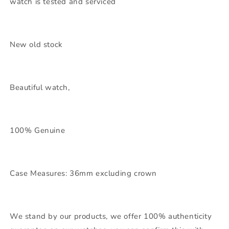
watch is tested and serviced
New old stock
Beautiful watch,
100% Genuine
Case Measures: 36mm excluding crown
We stand by our products, we offer 100% authenticity