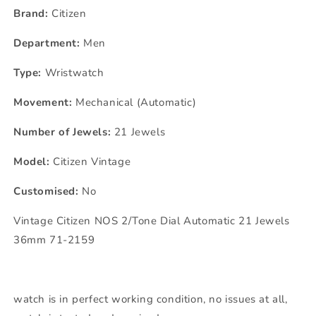
Brand:
Citizen
Department:
Men
Type:
Wristwatch
Movement:
Mechanical (Automatic)
Number of Jewels:
21 Jewels
Model:
Citizen Vintage
Customised:
No
Vintage Citizen NOS 2/Tone Dial Automatic 21 Jewels
36mm 71-2159
watch is in perfect working condition, no issues at all,