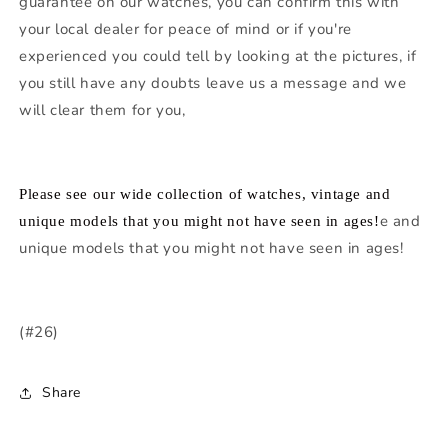
guarantee on our watches, you can confirm this with
your local dealer for peace of mind or if you're
experienced you could tell by looking at the pictures, if
you still have any doubts leave us a message and we
will clear them for you,
Please see our wide collection of watches, vintage and
e and
unique models that you might not have seen in ages!
unique models that you might not have seen in ages!
(#26)
Share