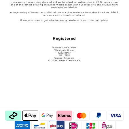
Upon seeing the growing demand and we launched our online store in 2022, we are now
one of the fastest growing preowned watch dealer with hundreds of 5 star reviews from
customers worldwide,
A huge variety of brands and 100’s of rare watches to choose from, dated back to 1950 &
onwards with distinctive features,
If you have come to get value for money, You have come to the right place.
Registered
Business Retail Park
Westgate House
Gloucester
GL1 2RU
United Kingdom
© 2024, Grab A Watch Co