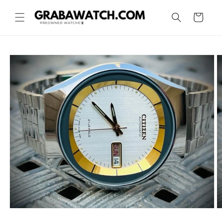
Skip to
content
Cart
Skip to
product
information