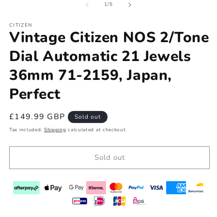
of
1
/
5
CITIZEN
Vintage Citizen NOS 2/Tone
Dial Automatic 21 Jewels
36mm 71-2159, Japan,
Perfect
Regular
£149.99 GBP
Sold out
price
Tax included.
Shipping
calculated at checkout.
Sold out