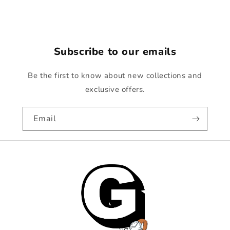
Subscribe to our emails
Be the first to know about new collections and
exclusive offers.
Email