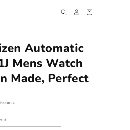
Log
Cart
in
izen Automatic
21J Mens Watch
n Made, Perfect
checkout.
out