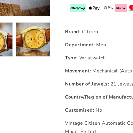
Brand:
Citizen
Department:
Men
Type:
Wristwatch
Movement:
Mechanical (Auto
Number of Jewels:
21 Jewel
Country/Region of Manufactu
Customised:
No
Vintage Citizen Automatic G
Made, Perfect