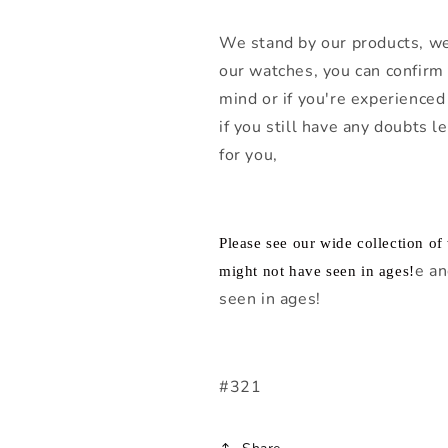
We stand by our products, we
our watches, you can confirm 
mind or if you're experienced 
if you still have any doubts 
for you,
Please see our wide collection o
e an
might not have seen in ages!
seen in ages!
#321