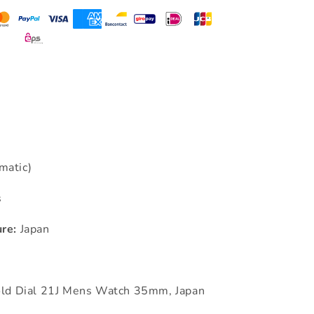
matic)
s
re:
Japan
old Dial 21J Mens Watch 35mm, Japan