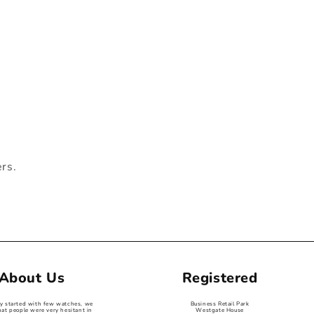
ers.
About Us
Registered
ey started with few watches, we
Business Retail Park
hat people were very hesitant in
Westgate House