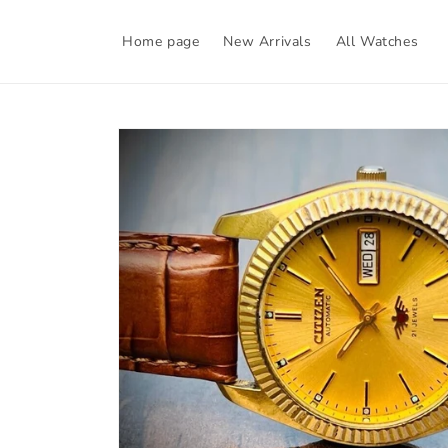
Skip to
content
Home page
New Arrivals
All Watches
Skip to
product
information