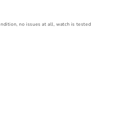
ndition, no issues at all, watch is tested