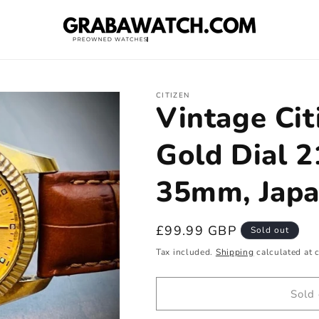
CITIZEN
Vintage Cit
Gold Dial 
35mm, Japa
Regular
£99.99 GBP
Sold out
price
Tax included.
Shipping
calculated at 
Sold 