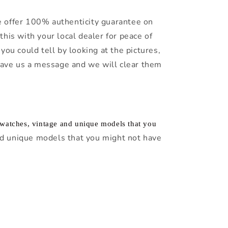
 offer 100% authenticity guarantee on
this with your local dealer for peace of
you could tell by looking at the pictures,
leave us a message and we will clear them
f watches, vintage and unique models that you
d unique models that you might not have