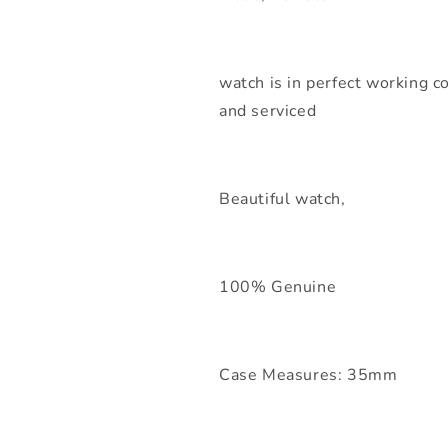
watch is in perfect working co
and serviced
Beautiful watch,
100% Genuine
Case Measures: 35mm