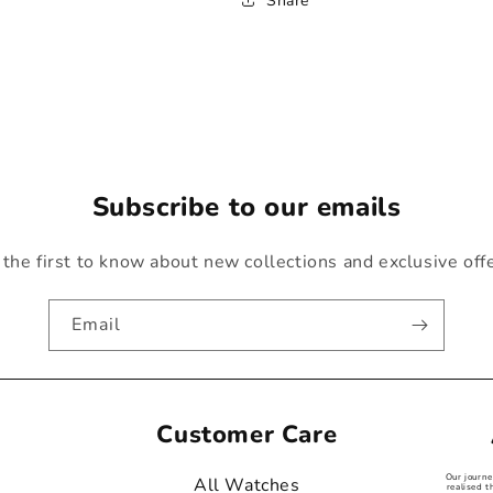
Share
Subscribe to our emails
the first to know about new collections and exclusive off
Email
Customer Care
Our journ
All Watches
realised t