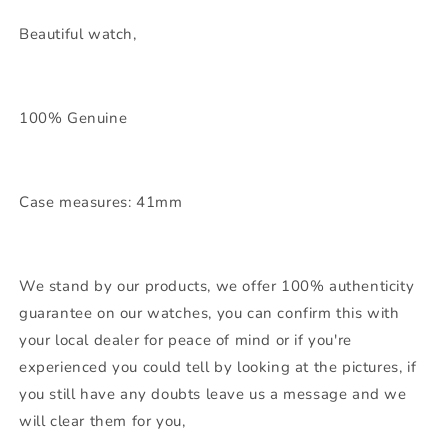
Beautiful watch,
100% Genuine
Case measures: 41mm
We stand by our products, we offer 100% authenticity
guarantee on our watches, you can confirm this with
your local dealer for peace of mind or if you're
experienced you could tell by looking at the pictures, if
you still have any doubts leave us a message and we
will clear them for you,