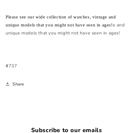
Please see our wide collection of watches, vintage and
e and
unique models that you might not have seen in ages!
unique models that you might not have seen in ages!
#
737
Share
Subscribe to our emails