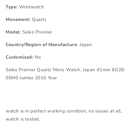
Type:
Wristwatch
Movement:
Quartz
Model:
Seiko Premier
Country/Region of Manufacture:
Japan
Customised:
No
Seiko Premier Quartz Mens Watch, Japan 41mm 6G28-
00M0 Jumbo 2010 Year
watch is in perfect working condition, no issues at all,
watch is tested,