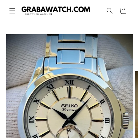
Skip to
content
Cart
Skip to
product
information