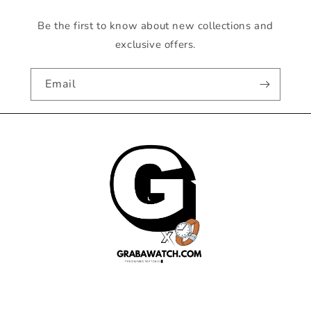
Be the first to know about new collections and
exclusive offers.
Email