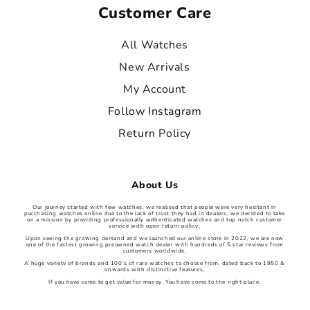
Customer Care
All Watches
New Arrivals
My Account
Follow Instagram
Return Policy
About Us
Our journey started with few watches, we realised that people were very hesitant in
purchasing watches online due to the lack of trust they had in dealers, we decided to take
on a mission by providing professionally authenticated watches and top notch customer
service with open return policy,
Upon seeing the growing demand and we launched our online store in 2022, we are now
one of the fastest growing preowned watch dealer with hundreds of 5 star reviews from
customers worldwide,
A huge variety of brands and 100’s of rare watches to choose from, dated back to 1950 &
onwards with distinctive features,
If you have come to get value for money, You have come to the right place.