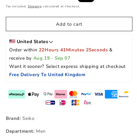
price
price
Tax included.
Shipping
calculated at checkout.
Add to cart
United States
Order within 
22Hours 41Minutes 1Seconds
 & 
receive by 
Aug 19
 - 
Sep 07
Want it sooner? Select express shipping at checkout 
Free Delivery To United Kingdom
Brand:
Seiko
Department:
Men