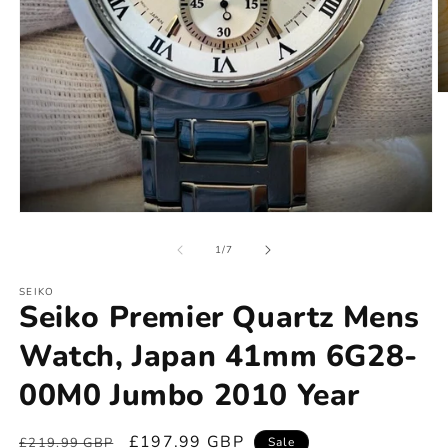
of
1
/
7
SEIKO
Seiko Premier Quartz Mens
Watch, Japan 41mm 6G28-
00M0 Jumbo 2010 Year
Regular
Sale
£197.99 GBP
£219.99 GBP
Sale