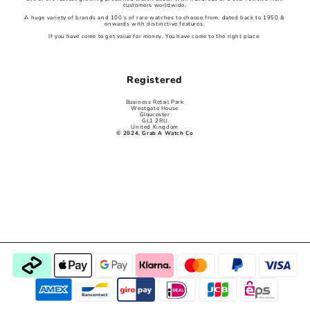
customers worldwide,
A huge variety of brands and 100’s of rare watches to choose from, dated back to 1950 &
onwards with distinctive features,
If you have come to get value for money, You have come to the right place.
Registered
Business Retail Park
Westgate House
Gloucester
GL1 2RU
United Kingdom
© 2024, Grab A Watch Co