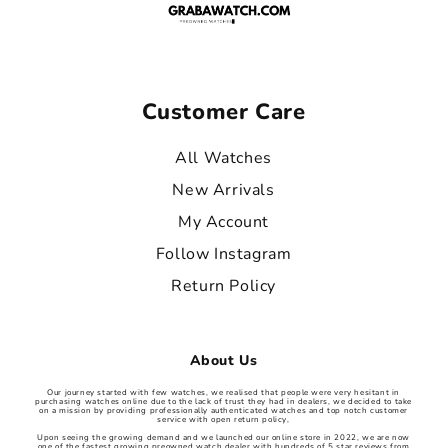
Customer Care
All Watches
New Arrivals
My Account
Follow Instagram
Return Policy
About Us
Our journey started with few watches, we realised that people were very hesitant in
purchasing watches online due to the lack of trust they had in dealers, we decided to take
on a mission by providing professionally authenticated watches and top notch customer
service with open return policy,
Upon seeing the growing demand and we launched our online store in 2022, we are now
one of the fastest growing preowned watch dealer with hundreds of 5 star reviews from