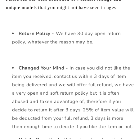
unique models that you might not have seen in ages
Return Policy -
We have 30 day open return
policy, whatever the reason may be.
Changed Your Mind -
In case you did not like the
item you received, contact us within 3 days of item
being delivered and we will offer full refund, we have
a very open and soft return policy but it is often
abused and taken advantage of, therefore if you
decide to return it after 3 days, 25% of item value will
be deducted from your full refund, 3 days is more
then enough time to decide if you like the item or not.