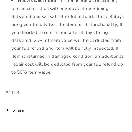
Not As Described -
If item is not as described,
please contact us within 3 days of item being
delivered and we will offer full refund, These 3 days
are given to fully test the item for its functionality, If
you decided to return item after 3 days being
delivered, 25% of item value will be deducted from
your full refund and item will be fully inspected, If
item is returned in damaged condition, an additional
repair cost will be deducted from your full refund up
to 50% item value.
#1124
Share