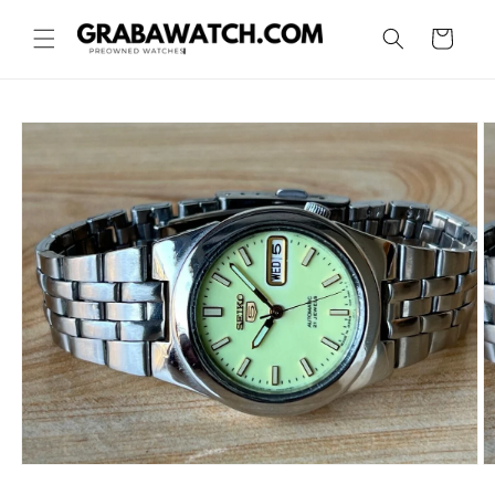
Skip to
content
Cart
Skip to
product
information