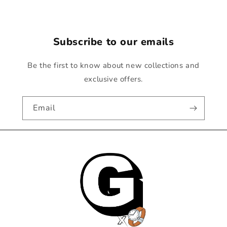
Subscribe to our emails
Be the first to know about new collections and
exclusive offers.
Email