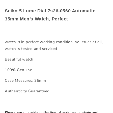
Seiko 5 Lume Dial 7s26-0560 Automatic
35mm Men’s Watch, Perfect
watch is in perfect working condition, no issues at all,
watch is tested and serviced
Beautiful watch,
100% Genuine
Case Measures: 35mm
Authenticity Guaranteed
Please see our wide collection of watches, vintage and