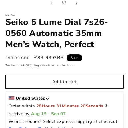
of
1
/
6
SEIKO
Seiko 5 Lume Dial 7s26-
0560 Automatic 35mm
Men’s Watch, Perfect
Regular
Sale
£89.99 GBP
£99.99 GBP
Sale
price
price
Tax included.
Shipping
calculated at checkout.
Add to cart
United States
Order within 
28Hours 31Minutes 19Seconds
 & 
receive by 
Aug 19
 - 
Sep 07
Want it sooner? Select express shipping at checkout 