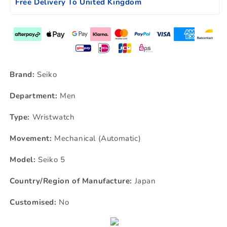
Free Delivery To United Kingdom
Brand:
Seiko
Department:
Men
Type:
Wristwatch
Movement:
Mechanical (Automatic)
Model:
Seiko 5
Country/Region of Manufacture:
Japan
Customised:
No