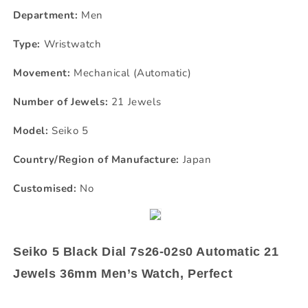
Department:
Men
Type:
Wristwatch
Movement:
Mechanical (Automatic)
Number of Jewels:
21 Jewels
Model:
Seiko 5
Country/Region of Manufacture:
Japan
Customised:
No
Seiko 5 Black Dial 7s26-02s0 Automatic 21
Jewels 36mm Men’s Watch, Perfect