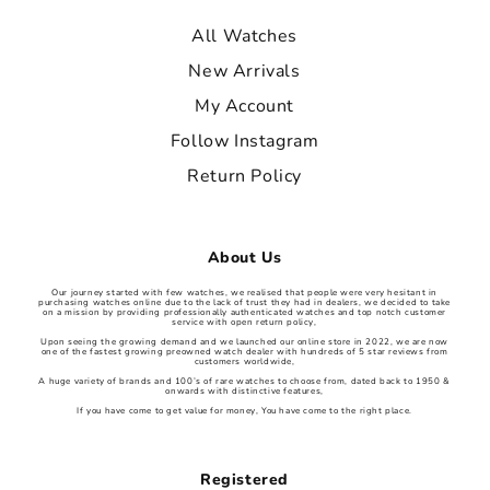
All Watches
New Arrivals
My Account
Follow Instagram
Return Policy
About Us
Our journey started with few watches, we realised that people were very hesitant in
purchasing watches online due to the lack of trust they had in dealers, we decided to take
on a mission by providing professionally authenticated watches and top notch customer
service with open return policy,
Upon seeing the growing demand and we launched our online store in 2022, we are now
one of the fastest growing preowned watch dealer with hundreds of 5 star reviews from
customers worldwide,
A huge variety of brands and 100’s of rare watches to choose from, dated back to 1950 &
onwards with distinctive features,
If you have come to get value for money, You have come to the right place.
Registered