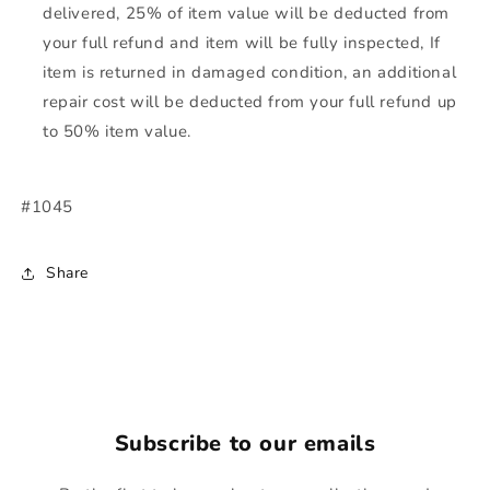
delivered, 25% of item value will be deducted from
your full refund and item will be fully inspected, If
item is returned in damaged condition, an additional
repair cost will be deducted from your full refund up
to 50% item value.
#1045
Share
Subscribe to our emails