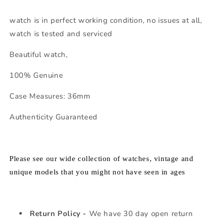
watch is in perfect working condition, no issues at all,
watch is tested and serviced
Beautiful watch,
100% Genuine
Case Measures: 36mm
Authenticity Guaranteed
Please see our wide collection of watches, vintage and
unique models that you might not have seen in ages
Return Policy -
We have 30 day open return