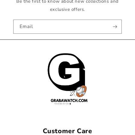
Be the first to know about new collections and
exclusive offers.
Email
Customer Care