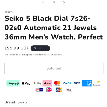
of
1
/
7
SEIKO
Seiko 5 Black Dial 7s26-
02s0 Automatic 21 Jewels
36mm Men’s Watch, Perfect
Regular
£99.99 GBP
Sold out
price
Tax included.
Shipping
calculated at checkout.
Sold out
Brand:
Seiko