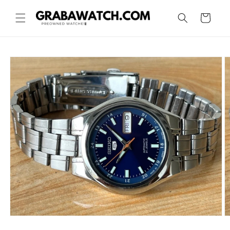
Skip to
content
Cart
Skip to
product
information