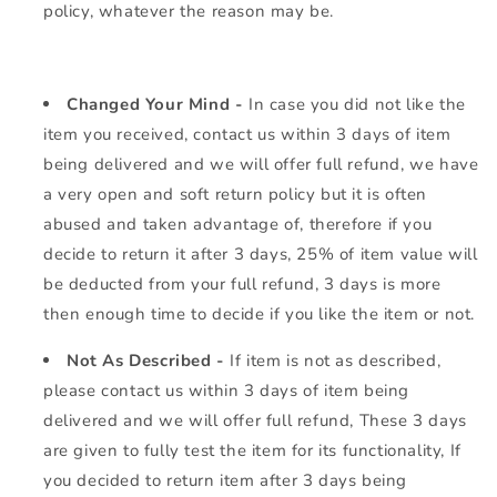
policy, whatever the reason may be.
Changed Your Mind -
In case you did not like the
item you received, contact us within 3 days of item
being delivered and we will offer full refund, we have
a very open and soft return policy but it is often
abused and taken advantage of, therefore if you
decide to return it after 3 days, 25% of item value will
be deducted from your full refund, 3 days is more
then enough time to decide if you like the item or not.
Not As Described -
If item is not as described,
please contact us within 3 days of item being
delivered and we will offer full refund, These 3 days
are given to fully test the item for its functionality, If
you decided to return item after 3 days being