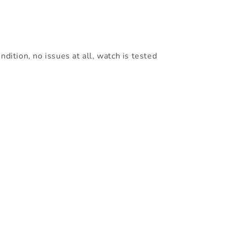
ndition, no issues at all, watch is tested