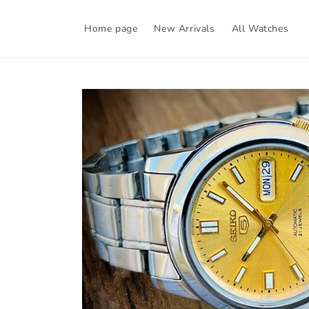
Skip to
content
Home page
New Arrivals
All Watches
Skip to
product
information