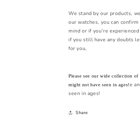
We stand by our products, we
our watches, you can confirm 
mind or if you're experienced 
if you still have any doubts 
for you,
Please see our wide collection o
e an
might not have seen in ages!
seen in ages!
Share