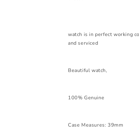
watch is in perfect working co
and serviced
Beautiful watch,
100% Genuine
Case Measures: 39mm