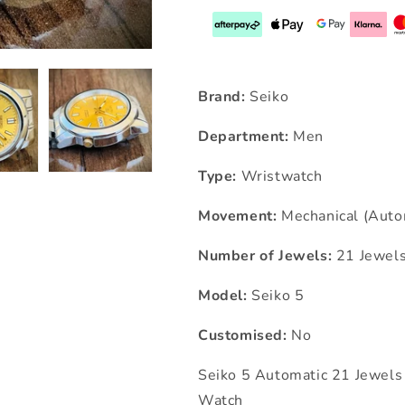
Brand:
Seiko
Department:
Men
Type:
Wristwatch
Movement:
Mechanical (Auto
Number of Jewels:
21 Jewel
Model:
Seiko 5
Customised:
No
Seiko 5 Automatic 21 Jewe
Watch