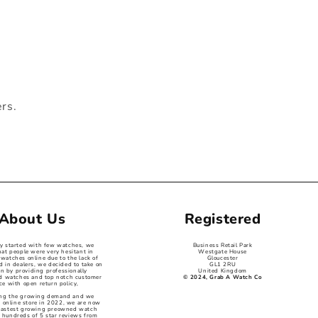
ers.
About Us
Registered
ey started with few watches, we
Business Retail Park
hat people were very hesitant in
Westgate House
watches online due to the lack of
Gloucester
d in dealers, we decided to take on
GL1 2RU
on by providing professionally
United Kingdom
ed watches and top notch customer
© 2024, Grab A Watch Co
ce with open return policy,
ng the growing demand and we
 online store in 2022, we are now
 fastest growing preowned watch
 hundreds of 5 star reviews from