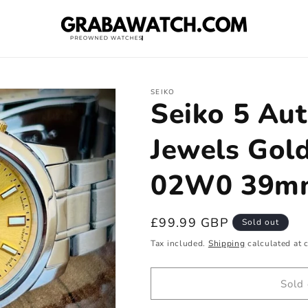
SEIKO
Seiko 5 Au
Jewels Gold
02W0 39mm
Regular
£99.99 GBP
Sold out
price
Tax included.
Shipping
calculated at 
Sold 