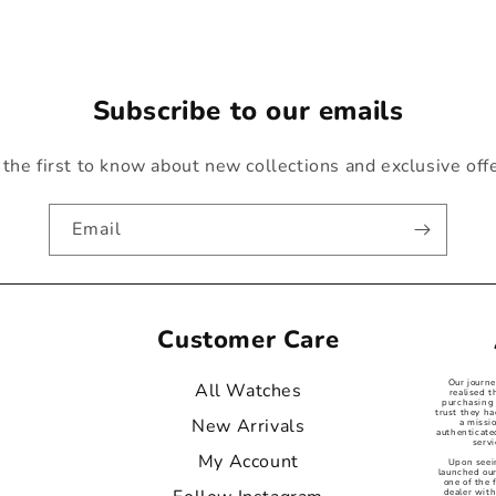
Subscribe to our emails
the first to know about new collections and exclusive off
Email
Customer Care
Our journ
All Watches
realised t
purchasing 
trust they ha
New Arrivals
a missi
authenticat
servi
My Account
Upon seei
launched our
one of the
dealer with