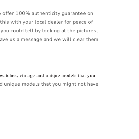
 offer 100% authenticity guarantee on
this with your local dealer for peace of
you could tell by looking at the pictures,
leave us a message and we will clear them
f watches, vintage and unique models that you
d unique models that you might not have