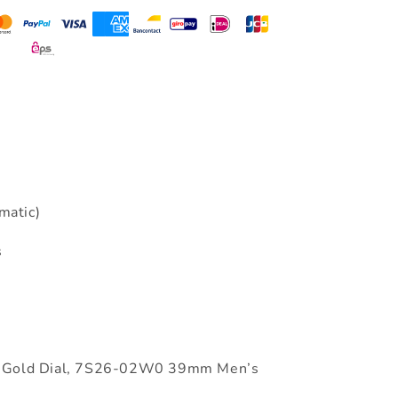
matic)
s
ls Gold Dial, 7S26-02W0 39mm Men’s