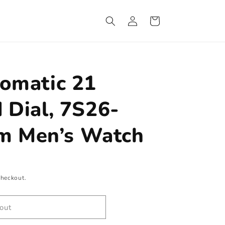
Log
Cart
in
tomatic 21
 Dial, 7S26-
 Men’s Watch
checkout.
out