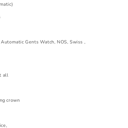
matic)
s
 Automatic Gents Watch, NOS, Swiss ,
 all
ng crown
ice,