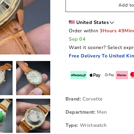
Add to
United States
Order within 
3Hours 49Min
Sep 04
Want it sooner? Select expr
Free Delivery To United K
Brand:
Corvette
Department:
Men
Type:
Wristwatch