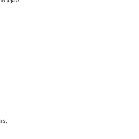
in ages!
ers.