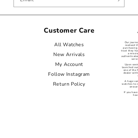
Customer Care
Our journ
All Watches
realised t
purchasing 
trust they ha
New Arrivals
a missi
authenticat
servi
My Account
Upon seei
launched our
one of the
Follow Instagram
dealer with
A huge var
Return Policy
watches to 
onward
If you have
hav