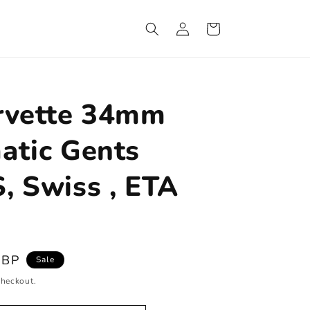
Log
Cart
in
rvette 34mm
atic Gents
, Swiss , ETA
GBP
Sale
checkout.