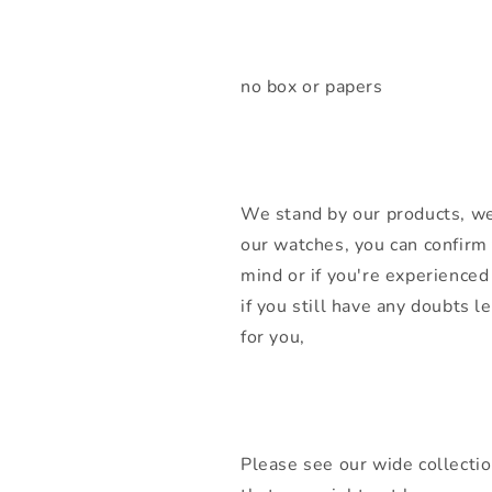
no box or papers
We stand by our products, we
our watches, you can confirm 
mind or if you're experienced 
if you still have any doubts 
for you,
Please see our wide collecti