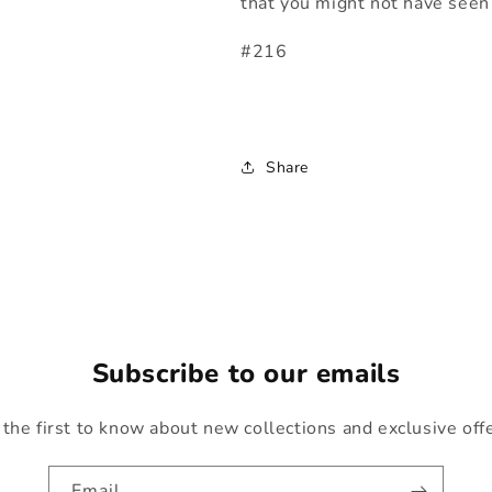
that you might not have seen 
#216
Share
Subscribe to our emails
the first to know about new collections and exclusive off
Email