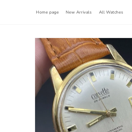
Skip to
content
Home page
New Arrivals
All Watches
Skip to
product
information