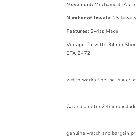
Movement:
Mechanical (Auto
Number of Jewels:
25 Jewel
Features:
Swiss Made
Vintage Corvette 34mm Slim
ETA 2472
watch works fine, no issues at
Case diameter 34mm excludi
genuine watch and bargain pr