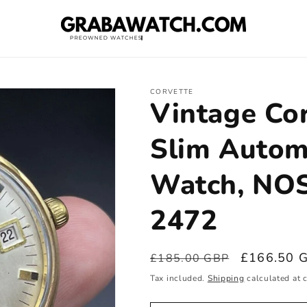
CORVETTE
Vintage Co
Slim Autom
Watch, NOS
2472
Regular
Sale
£166.50 
£185.00 GBP
price
price
Tax included.
Shipping
calculated at 