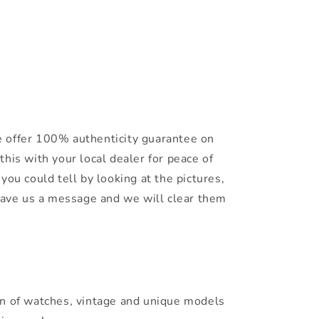
 offer 100% authenticity guarantee on
this with your local dealer for peace of
you could tell by looking at the pictures,
leave us a message and we will clear them
on of watches, vintage and unique models