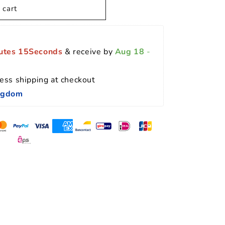
 cart
utes 14Seconds
 & receive by 
Aug 18
 - 
ess shipping at checkout 
ingdom