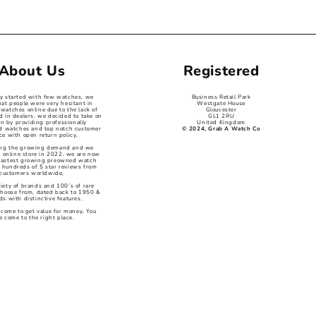
About Us
Registered
ey started with few watches, we
Business Retail Park
hat people were very hesitant in
Westgate House
watches online due to the lack of
Gloucester
d in dealers, we decided to take on
GL1 2RU
on by providing professionally
United Kingdom
ed watches and top notch customer
© 2024, Grab A Watch Co
ce with open return policy,
ng the growing demand and we
 online store in 2022, we are now
 fastest growing preowned watch
 hundreds of 5 star reviews from
customers worldwide,
iety of brands and 100’s of rare
choose from, dated back to 1950 &
s with distinctive features,
 come to get value for money, You
e come to the right place.